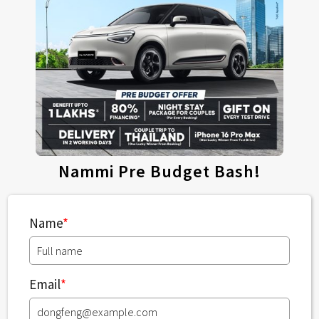
Nammi Pre Budget Bash!
Name
*
Email
*