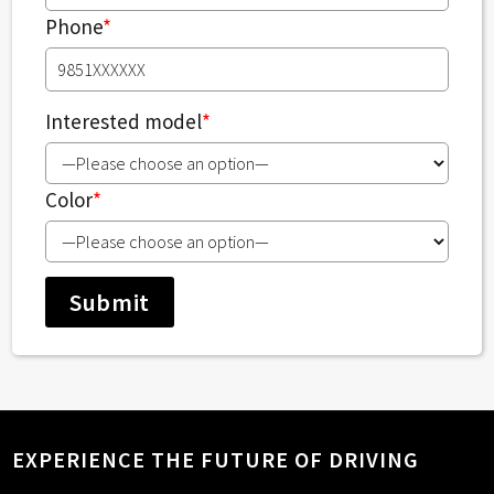
Phone
*
Interested model
*
Color
*
EXPERIENCE THE FUTURE OF DRIVING