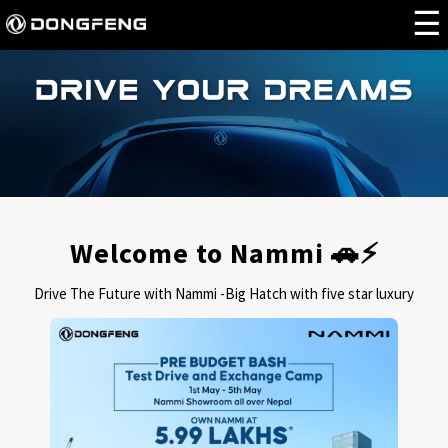
Welcome to Nammi 🚗⚡
Drive The Future with Nammi -Big Hatch with five star luxury