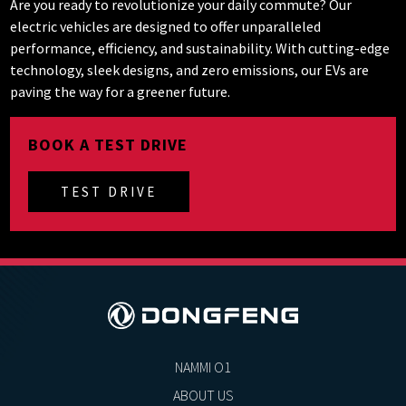
Are you ready to revolutionize your daily commute? Our
electric vehicles are designed to offer unparalleled
performance, efficiency, and sustainability. With cutting-edge
technology, sleek designs, and zero emissions, our EVs are
paving the way for a greener future.
BOOK A TEST DRIVE
TEST DRIVE
NAMMI O1
ABOUT US