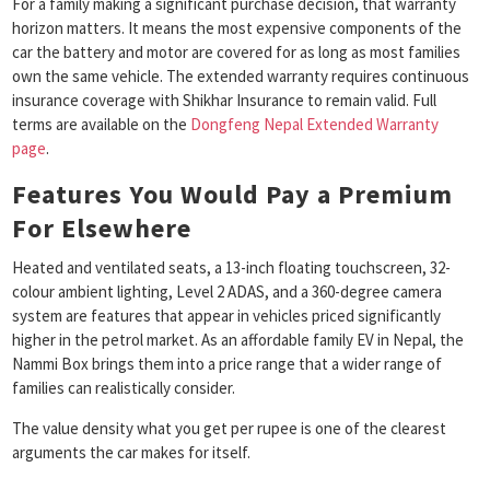
For a family making a significant purchase decision, that warranty
horizon matters. It means the most expensive components of the
car the battery and motor are covered for as long as most families
own the same vehicle. The extended warranty requires continuous
insurance coverage with Shikhar Insurance to remain valid. Full
terms are available on the
Dongfeng Nepal Extended Warranty
page
.
Features You Would Pay a Premium
For Elsewhere
Heated and ventilated seats, a 13-inch floating touchscreen, 32-
colour ambient lighting, Level 2 ADAS, and a 360-degree camera
system are features that appear in vehicles priced significantly
higher in the petrol market. As an affordable family EV in Nepal, the
Nammi Box brings them into a price range that a wider range of
families can realistically consider.
The value density what you get per rupee is one of the clearest
arguments the car makes for itself.