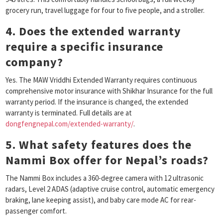
grocery run, travel luggage for four to five people, and a stroller.
4. Does the extended warranty
require a specific insurance
company?
Yes. The MAW Vriddhi Extended Warranty requires continuous
comprehensive motor insurance with Shikhar Insurance for the full
warranty period. If the insurance is changed, the extended
warranty is terminated. Full details are at
dongfengnepal.com/extended-warranty/
.
5. What safety features does the
Nammi Box offer for Nepal’s roads?
The Nammi Box includes a 360-degree camera with 12 ultrasonic
radars, Level 2 ADAS (adaptive cruise control, automatic emergency
braking, lane keeping assist), and baby care mode AC for rear-
passenger comfort.