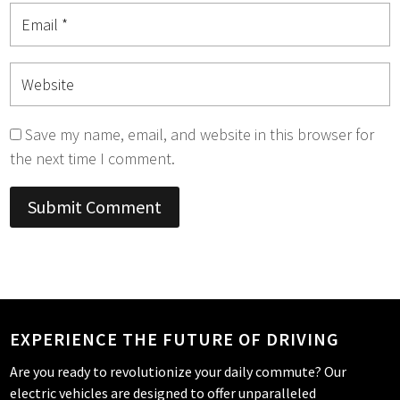
Save my name, email, and website in this browser for
the next time I comment.
Submit Comment
EXPERIENCE THE FUTURE OF DRIVING
Are you ready to revolutionize your daily commute? Our
electric vehicles are designed to offer unparalleled