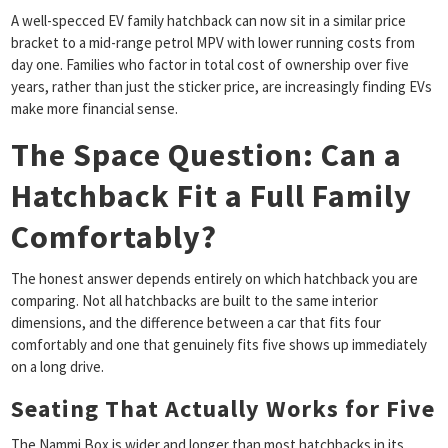
A well-specced EV family hatchback can now sit in a similar price
bracket to a mid-range petrol MPV with lower running costs from
day one. Families who factor in total cost of ownership over five
years, rather than just the sticker price, are increasingly finding EVs
make more financial sense.
The Space Question: Can a
Hatchback Fit a Full Family
Comfortably?
The honest answer depends entirely on which hatchback you are
comparing. Not all hatchbacks are built to the same interior
dimensions, and the difference between a car that fits four
comfortably and one that genuinely fits five shows up immediately
on a long drive.
Seating That Actually Works for Five
The Nammi Box is wider and longer than most hatchbacks in its