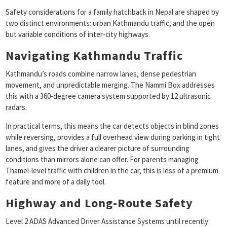
Safety considerations for a family hatchback in Nepal are shaped by
two distinct environments: urban Kathmandu traffic, and the open
but variable conditions of inter-city highways.
Navigating Kathmandu Traffic
Kathmandu’s roads combine narrow lanes, dense pedestrian
movement, and unpredictable merging. The Nammi Box addresses
this with a 360-degree camera system supported by 12 ultrasonic
radars.
In practical terms, this means the car detects objects in blind zones
while reversing, provides a full overhead view during parking in tight
lanes, and gives the driver a clearer picture of surrounding
conditions than mirrors alone can offer. For parents managing
Thamel-level traffic with children in the car, this is less of a premium
feature and more of a daily tool.
Highway and Long-Route Safety
Level 2 ADAS Advanced Driver Assistance Systems until recently