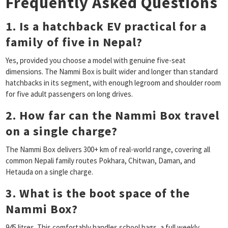
Frequently Asked Questions
1. Is a hatchback EV practical for a
family of five in Nepal?
Yes, provided you choose a model with genuine five-seat
dimensions. The Nammi Box is built wider and longer than standard
hatchbacks in its segment, with enough legroom and shoulder room
for five adult passengers on long drives.
2. How far can the Nammi Box travel
on a single charge?
The Nammi Box delivers 300+ km of real-world range, covering all
common Nepali family routes Pokhara, Chitwan, Daman, and
Hetauda on a single charge.
3. What is the boot space of the
Nammi Box?
945 litres. This comfortably handles school bags, a full weekly