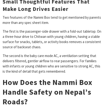
Small Thoughtful Features That
Make Long Drives Easier
Two features of the Nammi Box tend to get mentioned by parents
more than any spec sheet item.
The first is the passenger-side drawer with a fold-out tabletop. On
a three-hour drive to Chitwan with young children, having a stable
surface for snacks, tablets, or activity books removes a consistent
source of backseat chaos.
The second is the baby care mode AC, a ventilation setting that
delivers filtered, gentler airflow to rear passengers. For families
with infants or young children who are sensitive to strong AC, this
is the kind of detail that gets remembered.
How Does the Nammi Box
Handle Safety on Nepal’s
Roads?