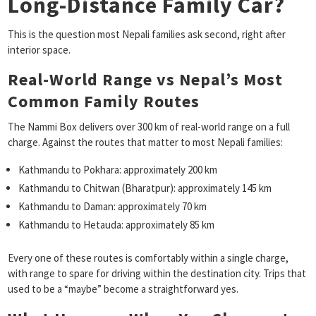
Long-Distance Family Car?
This is the question most Nepali families ask second, right after
interior space.
Real-World Range vs Nepal’s Most
Common Family Routes
The Nammi Box delivers over 300 km of real-world range on a full
charge. Against the routes that matter to most Nepali families:
Kathmandu to Pokhara: approximately 200 km
Kathmandu to Chitwan (Bharatpur): approximately 145 km
Kathmandu to Daman: approximately 70 km
Kathmandu to Hetauda: approximately 85 km
Every one of these routes is comfortably within a single charge,
with range to spare for driving within the destination city. Trips that
used to be a “maybe” become a straightforward yes.