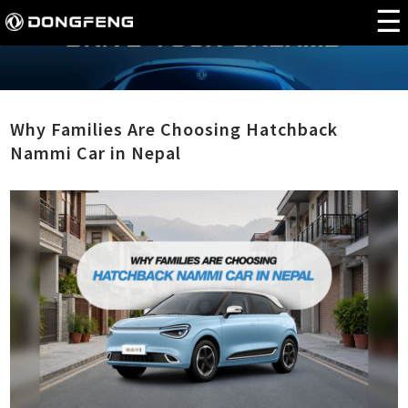
Why Families Are Choosing Hatchback
Nammi Car in Nepal