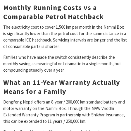
Monthly Running Costs vs a
Comparable Petrol Hatchback
The electricity cost to cover 1,500 km per month in the Nammi Box
is significantly lower than the petrol cost for the same distance in a
comparable ICE hatchback. Servicing intervals are longer and the list
of consumable parts is shorter.
Families who have made the switch consistently describe the
monthly saving as meaningful not dramatic in a single month, but
compounding steadily over a year.
What an 11-Year Warranty Actually
Means for a Family
Dongfeng Nepal offers an 8-year / 200,000 km standard battery and
motor warranty on the Nammi Box. Through the MAW Vriddhi
Extended Warranty Program in partnership with Shikhar Insurance,
this can be extended to 11 years / 250,000 km.