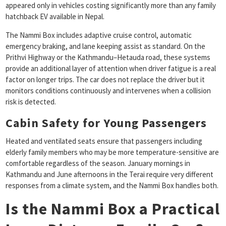
appeared only in vehicles costing significantly more than any family
hatchback EV available in Nepal.
The Nammi Box includes adaptive cruise control, automatic
emergency braking, and lane keeping assist as standard. On the
Prithvi Highway or the Kathmandu–Hetauda road, these systems
provide an additional layer of attention when driver fatigue is a real
factor on longer trips. The car does not replace the driver but it
monitors conditions continuously and intervenes when a collision
risk is detected.
Cabin Safety for Young Passengers
Heated and ventilated seats ensure that passengers including
elderly family members who may be more temperature-sensitive are
comfortable regardless of the season. January mornings in
Kathmandu and June afternoons in the Terai require very different
responses from a climate system, and the Nammi Box handles both.
Is the Nammi Box a Practical