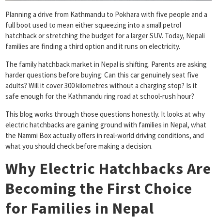
Planning a drive from Kathmandu to Pokhara with five people and a
full boot used to mean either squeezing into a small petrol
hatchback or stretching the budget for a larger SUV. Today, Nepali
families are finding a third option and it runs on electricity.
The family hatchback market in Nepal is shifting. Parents are asking
harder questions before buying: Can this car genuinely seat five
adults? Will it cover 300 kilometres without a charging stop? Is it
safe enough for the Kathmandu ring road at school-rush hour?
This blog works through those questions honestly. It looks at why
electric hatchbacks are gaining ground with families in Nepal, what
the Nammi Box actually offers in real-world driving conditions, and
what you should check before making a decision.
Why Electric Hatchbacks Are
Becoming the First Choice
for Families in Nepal