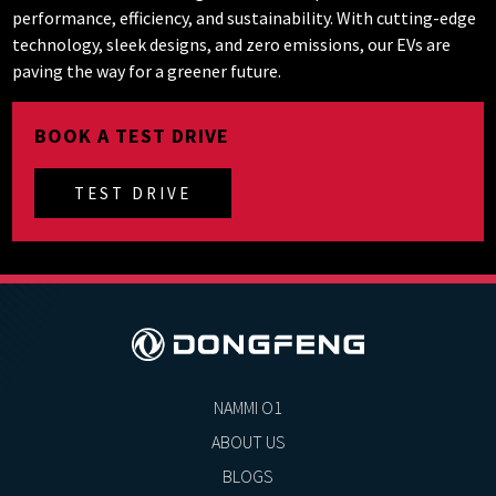
performance, efficiency, and sustainability. With cutting-edge
technology, sleek designs, and zero emissions, our EVs are
paving the way for a greener future.
BOOK A TEST DRIVE
TEST DRIVE
NAMMI O1
ABOUT US
BLOGS