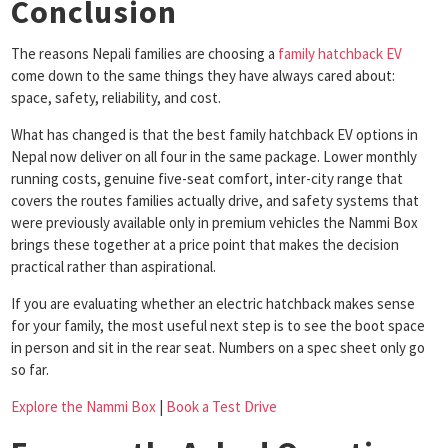
Conclusion
The reasons Nepali families are choosing a
family hatchback EV
come down to the same things they have always cared about:
space, safety, reliability, and cost.
What has changed is that the best family hatchback EV options in
Nepal now deliver on all four in the same package. Lower monthly
running costs, genuine five-seat comfort, inter-city range that
covers the routes families actually drive, and safety systems that
were previously available only in premium vehicles the Nammi Box
brings these together at a price point that makes the decision
practical rather than aspirational.
If you are evaluating whether an electric hatchback makes sense
for your family, the most useful next step is to see the boot space
in person and sit in the rear seat. Numbers on a spec sheet only go
so far.
Explore the Nammi Box
|
Book a Test Drive