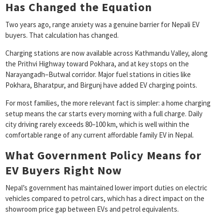
Has Changed the Equation
Two years ago, range anxiety was a genuine barrier for Nepali EV
buyers. That calculation has changed.
Charging stations are now available across Kathmandu Valley, along
the Prithvi Highway toward Pokhara, and at key stops on the
Narayangadh–Butwal corridor. Major fuel stations in cities like
Pokhara, Bharatpur, and Birgunj have added EV charging points.
For most families, the more relevant fact is simpler: a home charging
setup means the car starts every morning with a full charge. Daily
city driving rarely exceeds 80–100 km, which is well within the
comfortable range of any current affordable family EV in Nepal.
What Government Policy Means for
EV Buyers Right Now
Nepal’s government has maintained lower import duties on electric
vehicles compared to petrol cars, which has a direct impact on the
showroom price gap between EVs and petrol equivalents.