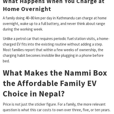
What Happens When You Charge at
Home Overnight
A family doing 40–80 km per day in Kathmandu can charge at home
overnight, wake up to a full battery, and never think about range
during the working week.
Unlike a petrol car that requires periodic fuel station visits, a home-
charged EV fits into the existing routine without adding a step.
Most families report that within a few weeks of ownership, the
charging habit becomes invisible like plugging in a phone before
bed.
What Makes the Nammi Box
the Affordable Family EV
Choice in Nepal?
Price is not just the sticker figure. For a family, the more relevant
question is what this car costs to own over three, five, or ten years.