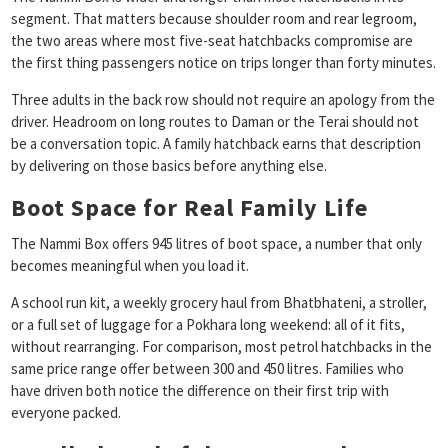
segment. That matters because shoulder room and rear legroom,
the two areas where most five-seat hatchbacks compromise are
the first thing passengers notice on trips longer than forty minutes.
Three adults in the back row should not require an apology from the
driver. Headroom on long routes to Daman or the Terai should not
be a conversation topic. A family hatchback earns that description
by delivering on those basics before anything else.
Boot Space for Real Family Life
The Nammi Box offers 945 litres of boot space, a number that only
becomes meaningful when you load it.
A school run kit, a weekly grocery haul from Bhatbhateni, a stroller,
or a full set of luggage for a Pokhara long weekend: all of it fits,
without rearranging. For comparison, most petrol hatchbacks in the
same price range offer between 300 and 450 litres. Families who
have driven both notice the difference on their first trip with
everyone packed.