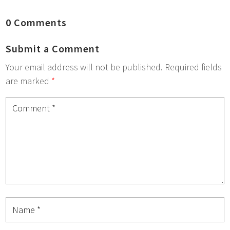
0 Comments
Submit a Comment
Your email address will not be published.
Required fields
are marked
*