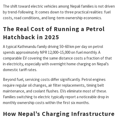
The shift toward electric vehicles among Nepali families is not driven
by trend-following. It comes down to three practical realities: fuel
costs, road conditions, and long-term ownership economics.
The Real Cost of Running a Petrol
Hatchback in 2025
A typical Kathmandu family driving 50–60 km per day on petrol
spends approximately NPR 12,000–15,000 on fuel monthly. A
comparable EV covering the same distance costs a fraction of that
in electricity, especially with overnight home charging on Nepal’s
domestic tariff rates.
Beyond fuel, servicing costs differ significantly. Petrol engines
require regular oil changes, air filter replacements, timing belt
maintenance, and coolant flushes. EVs eliminate most of these.
Families switching to electric typically report a noticeable drop in
monthly ownership costs within the first six months.
How Nepal’s Charging Infrastructure